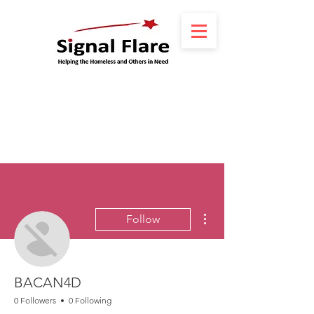
More actions
Follow
BACAN4D
0 Followers
0 Following