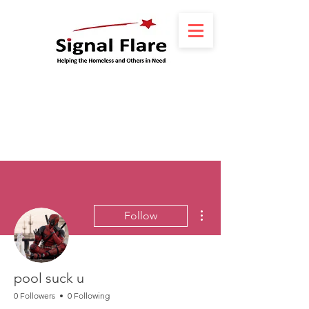
More actions
Follow
pool suck u
0 Followers
0 Following