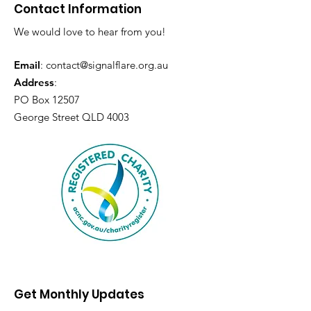
Contact Information
We would love to hear from you!
Email
:
contact@signalflare.org.au
Address
:
PO Box 12507
George Street QLD 4003
Get Monthly Updates