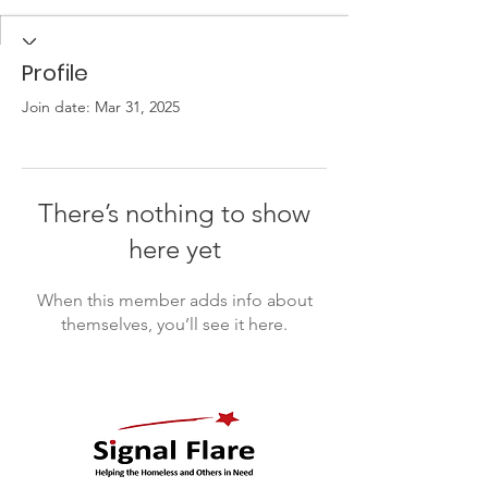
Profile
Join date: Mar 31, 2025
There’s nothing to show
here yet
When this member adds info about
themselves, you’ll see it here.