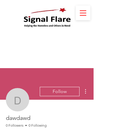
More actions
Follow
dawdawd
dawdawd
0 Followers
0 Following