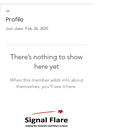
Profile
Join date: Feb 26, 2025
There’s nothing to show
here yet
When this member adds info about
themselves, you’ll see it here.