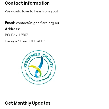
Contact Information
We would love to hear from you!
Email
:
contact@signalflare.org.au
Address
:
PO Box 12507
George Street QLD 4003
Get Monthly Updates