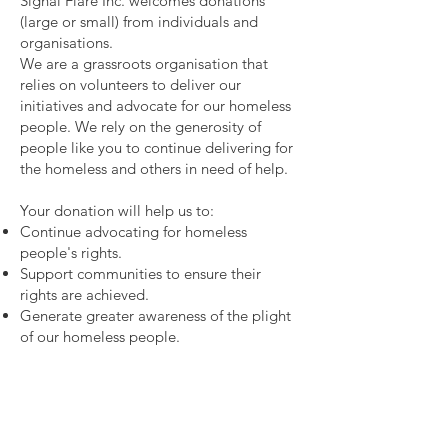
Signal Flare Inc. welcomes donations
(large or small) from individuals and
organisations.
We are a grassroots organisation that
relies on volunteers to deliver our
initiatives and advocate for our homeless
people. We rely on the generosity of
people like you to continue delivering for
the homeless and others in need of help.
Your donation will help us to:
Continue advocating for homeless
people's rights.
Support communities to ensure their
rights are achieved.
Generate greater awareness of the plight
of our homeless people.