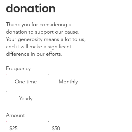
donation
Thank you for considering a
donation to support our cause.
Your generosity means a lot to us,
and it will make a significant
difference in our efforts.
Frequency
One time
Monthly
Yearly
Amount
$25
$50