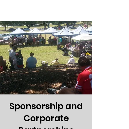
Sponsorship and
Corporate