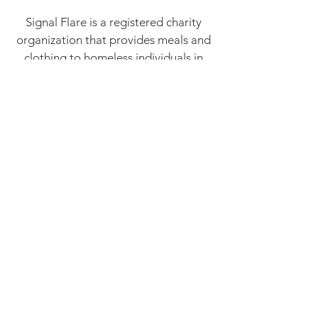
Signal Flare is a registered charity
organization that provides meals and
clothing to homeless individuals in
need. We rely on the generosity of
people like you to continue serving
our community. Becoming a
Volunteer is so rewarding, you get to
meet new people from all walks of life
and get to see first hand how your
assistance makes a real difference in
your community.
Volunteer!