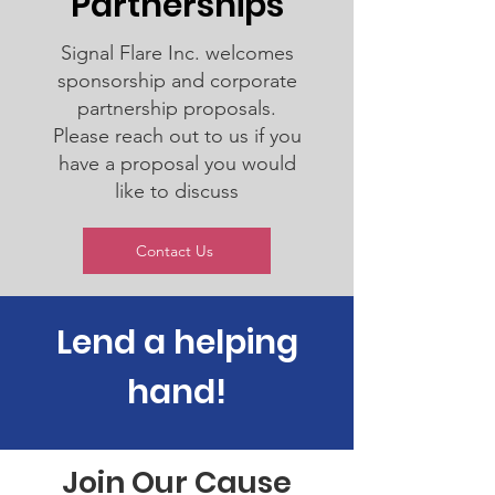
Partnerships
Signal Flare Inc. welcomes
sponsorship and corporate
partnership proposals.
Please reach out to us if you
have a proposal you would
like to discuss
Contact Us
Lend a helping
hand!
Join Our Cause