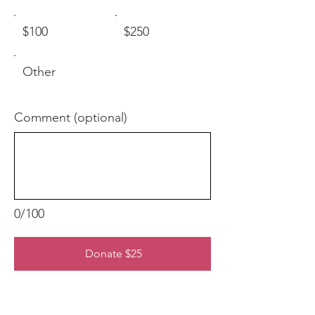
$100
$250
Other
Comment (optional)
0/100
Donate $25