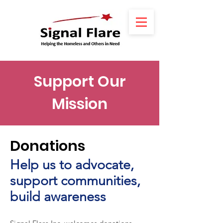
Support Our
Mission
Donations
ne
Help us to advocate,
support communities,
build awareness